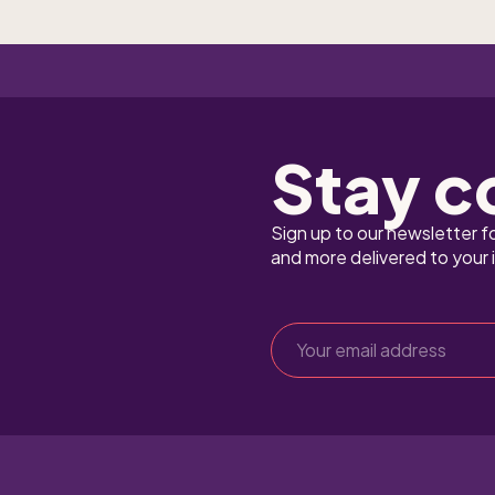
Stay c
Sign up to our newsletter f
and more delivered to your 