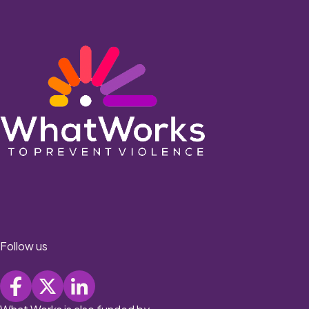
Follow us