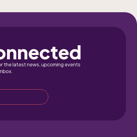
onnected
or the latest news, upcoming events 
inbox.
Sign up