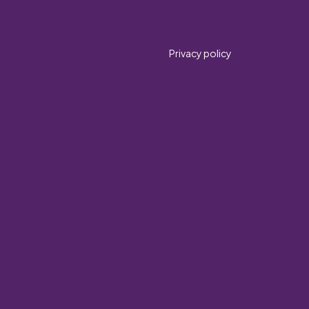
Privacy policy