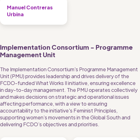
Manuel Contreras 
Urbina
Implementation Consortium - Programme 
Management Unit
The Implementation Consortium's Programme Management 
Unit (PMU) provides leadership and drives delivery of the 
FCDO-funded What Works II initiative, ensuring excellence 
in day-to-day management. The PMU operates collectively 
and makes decisions on strategic and operational issues 
affecting performance, with a view to ensuring 
accountability to the initiative's Feminist Principles, 
supporting women’s movements in the Global South and 
delivering FCDO’s objectives and priorities. 