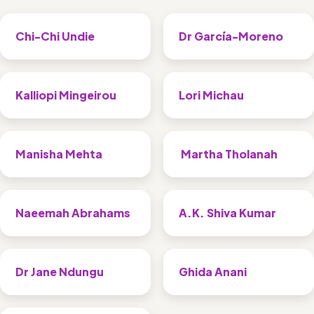
Chi-Chi Undie
Dr García-Moreno
Kalliopi Mingeirou
Lori Michau
Manisha Mehta
 Martha Tholanah
Naeemah Abrahams
A.K. Shiva Kumar
Dr Jane Ndungu 
Ghida Anani