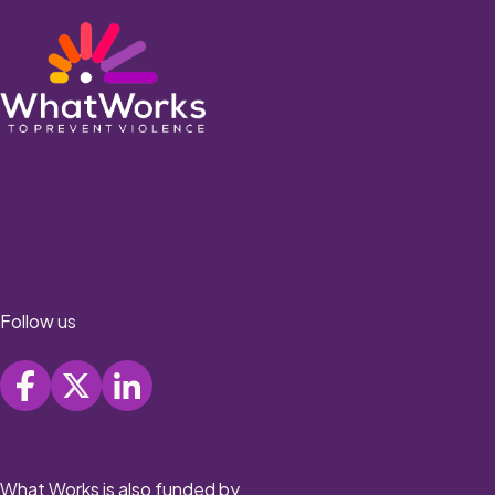
Follow us
What Works is also funded by