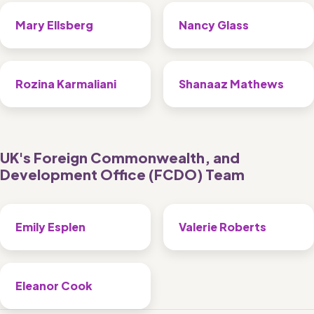
Mary Ellsberg
Nancy Glass
Rozina Karmaliani
Shanaaz Mathews
UK's Foreign Commonwealth, and 
Development Office (FCDO) Team 
Emily Esplen
Valerie Roberts 
Eleanor Cook