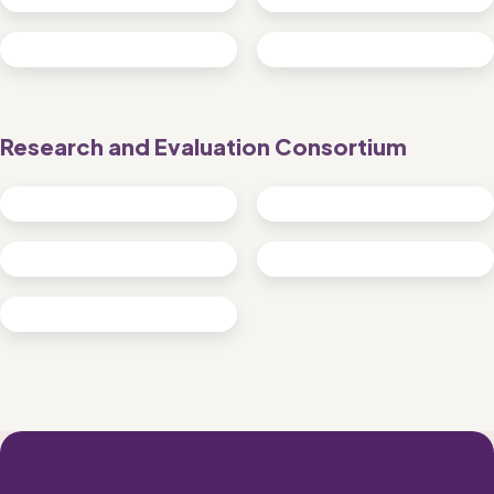
Research and Evaluation Consortium