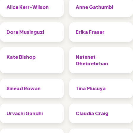
Alice Kerr-Wilson
Anne Gathumbi
Dora Musinguzi
Erika Fraser
Kate Bishop
Natsnet 
Ghebrebrhan
Sinead Rowan
Tina Musuya
Urvashi Gandhi
Claudia Craig 