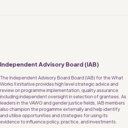
Independent Advisory Board (IAB)
The Independent Advisory Board Board (IAB) for the What 
Works II initiative provides high level strategic advice and 
review on programme implementation, quality assurance 
including independent oversight in selection of grantees. As 
leaders in the VAWG and gender justice fields, IAB members 
also champion the progamme externally and help identify 
and utilise opportunities and strategies for using its 
evidence to influence policy, practice, and investments. 