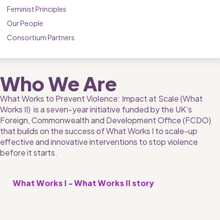
Feminist Principles
Our People
Consortium Partners
Who We Are
What Works to Prevent Violence: Impact at Scale (What 
Works II)  is a seven-year initiative funded by the UK’s 
Foreign, Commonwealth and Development Office (FCDO) 
that builds on the success of What Works I to scale-up 
effective and innovative interventions to stop violence 
before it starts.
What Works I - What Works II story 