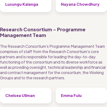
Lusungu Kalanga
Nayana Chowdhury
Research Consortium - Programme 
Management Team
The Research Consortium's Programme Management Team 
comprises of staff from the Research Consortium's core 
partners and is responsible for leading the day-to-day 
functioning of the consortium and its diverse workforce as 
well as providing oversight, technical leadership and financial 
and contract management for the consortium, the Working 
Groups and to the research partners.
Chelsea Ullman
Emma Fulu