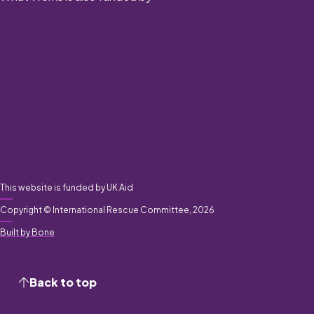
This website is funded by UK Aid
Copyright © International Rescue Committee, 2026
Built by Bone
Back to top