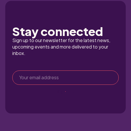
Stay connected
Sign up to our newsletter for the latest news, 
upcoming events and more delivered to your 
inbox.
Sign up