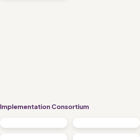
Implementation Consortium 