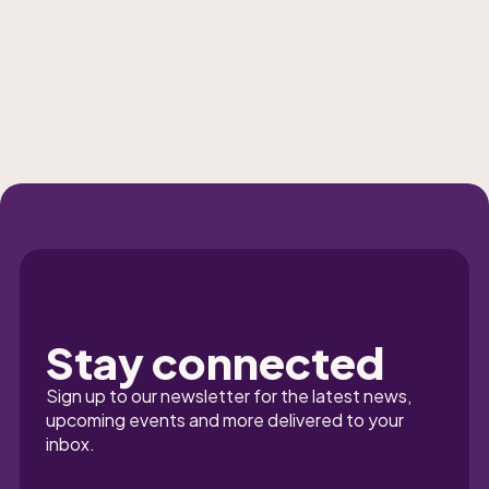
Stay connected
Sign up to our newsletter for the latest news, 
upcoming events and more delivered to your 
inbox.