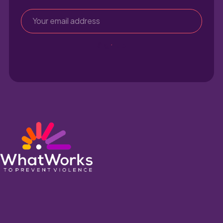
Sign up