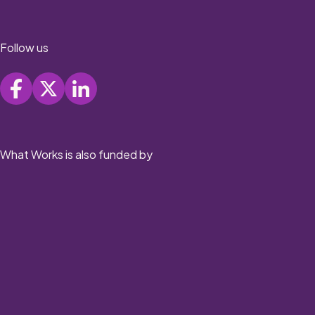
Follow us
What Works is also funded by