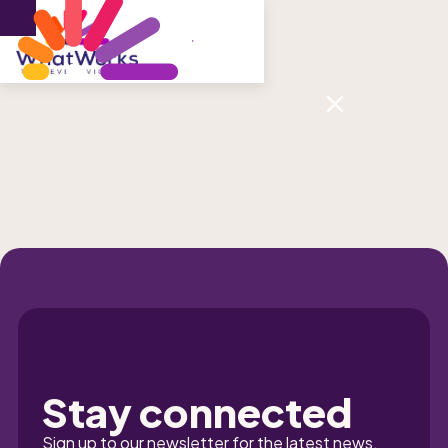
Menu
Sign up to our newsletter
Stay connected
Sign up to our newsletter for the latest news, 