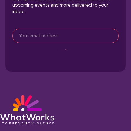
upcoming events and more delivered to your 
inbox.
Sign up