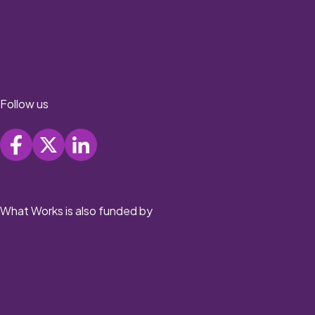
Follow us
What Works is also funded by