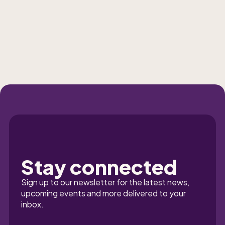
Stay connected
Sign up to our newsletter for the latest news, 
upcoming events and more delivered to your 
inbox.