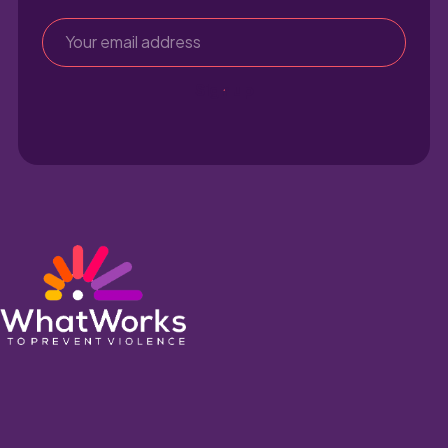
Sign up