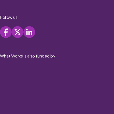
Follow us
What Works is also funded by