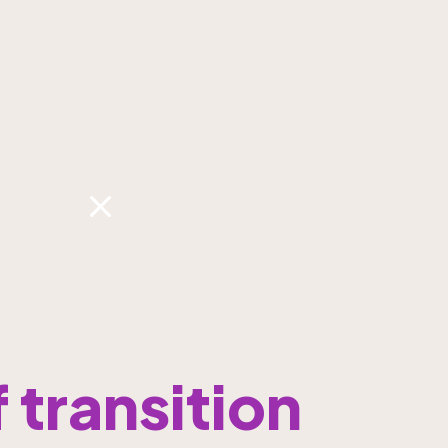
transition 