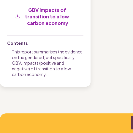
GBV impacts of 
transition to a low 
carbon economy
Contents
This report summarises the evidence 
on the gendered, but specifically 
GBV, impacts (positive and 
negative) of transition to a low 
carbon economy.