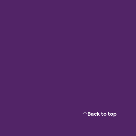
Back to top