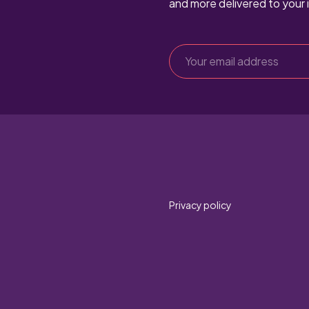
and more delivered to your 
Privacy policy