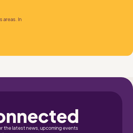
 areas. In 
onnected
or the latest news, upcoming events 