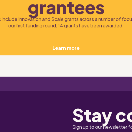
grantees
 include Innovation and Scale grants across a number of focus
our first funding round, 14 grants have been awarded.
Learn more
Stay c
Sign up to our newsletter f