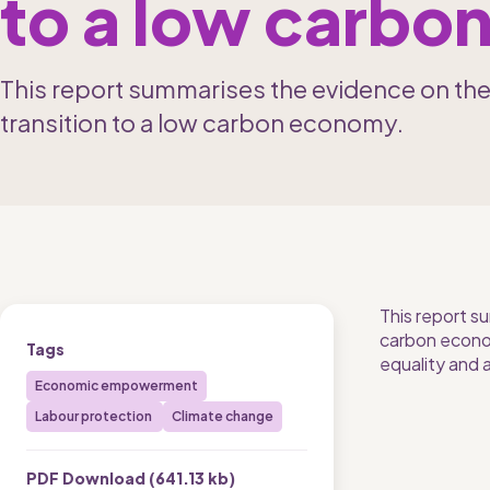
to a low carb
This report summarises the evidence on th
transition to a low carbon economy.
This report s
carbon econom
Tags
equality and 
Economic empowerment
Labour protection 
Climate change
PDF Download (
641.13 kb
)