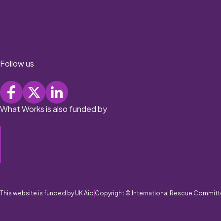
Follow us
What Works is also funded by
This website is funded by UK Aid
Copyright © International Rescue Committ