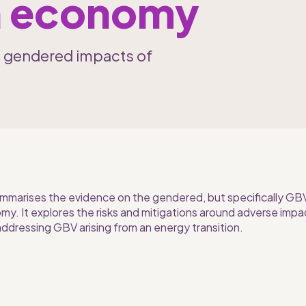
on economy
e gendered impacts of 
ummarises the evidence on the gendered, but specifically GBV, 
y. It explores the risks and mitigations around adverse impac
addressing GBV arising from an energy transition.