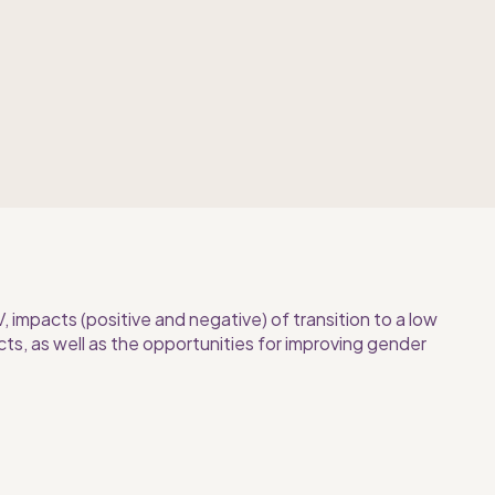
impacts (positive and negative) of transition to a low 
ts, as well as the opportunities for improving gender 