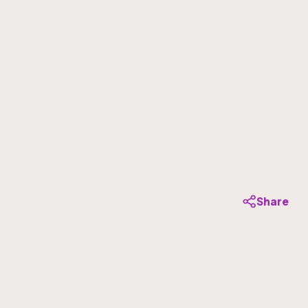
Share