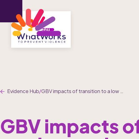
Menu
Evidence Hub
/
GBV impacts of transition to a low carbon economy
GBV impacts of 