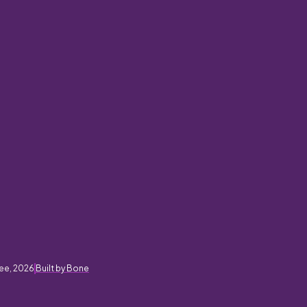
ee, 2026
Built by Bone