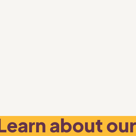
Learn about our