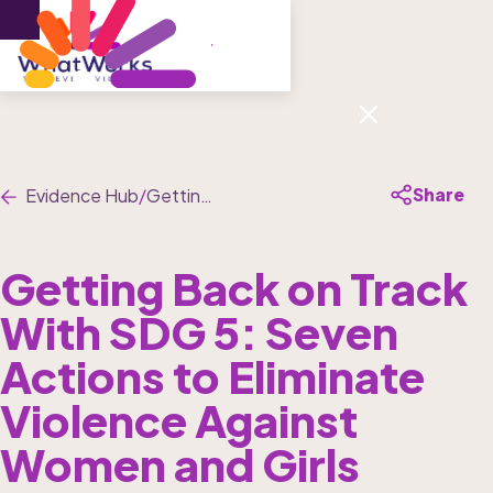
Menu
Share
Evidence Hub
/
Getting Back on Track With SDG 5: Seven Actions to Eliminate Violence Against Women and Girls
Getting Back on Track 
With SDG 5: Seven 
Actions to Eliminate 
Violence Against 
Women and Girls