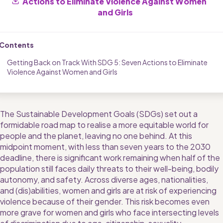
Actions to Eliminate Violence Against Women 
and Girls
Contents
Getting Back on Track With SDG 5: Seven Actions to Eliminate 
Violence Against Women and Girls
The Sustainable Development Goals (SDGs) set out a 
formidable road map to realise a more equitable world for 
people and the planet, leaving no one behind. At this 
midpoint moment, with less than seven years to the 2030 
deadline, there is significant work remaining when half of the 
population still faces daily threats to their well-being, bodily 
autonomy, and safety. Across diverse ages, nationalities, 
and (dis)abilities, women and girls are at risk of experiencing 
violence because of their gender. This risk becomes even 
more grave for women and girls who face intersecting levels 