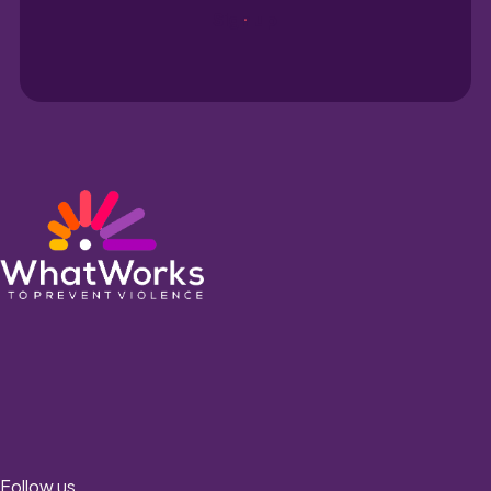
Sign up
Follow us