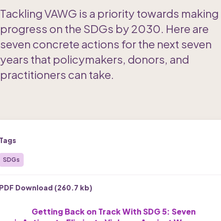
Tackling VAWG is a priority towards making 
progress on the SDGs by 2030. Here are 
seven concrete actions for the next seven 
years that policymakers, donors, and 
practitioners can take.
Tags
SDGs
PDF Download (
260.7 kb
)
Getting Back on Track With SDG 5: Seven 