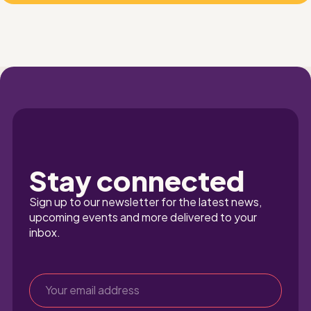
Stay connected
Sign up to our newsletter for the latest news, 
upcoming events and more delivered to your 
inbox.