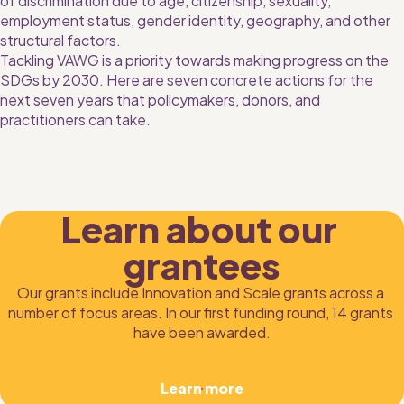
of discrimination due to age, citizenship, sexuality, 
employment status, gender identity, geography, and other 
structural factors.
Tackling VAWG is a priority towards making progress on the 
SDGs by 2030. Here are seven concrete actions for the 
next seven years that policymakers, donors, and 
practitioners can take.
Learn about our 
grantees
Our grants include Innovation and Scale grants across a 
number of focus areas. In our first funding round, 14 grants 
have been awarded.
Learn more