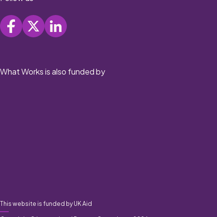
What Works is also funded by
This website is funded by UK Aid