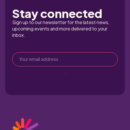
Stay connected
Sign up to our newsletter for the latest news, 
upcoming events and more delivered to your 
inbox.
Sign up