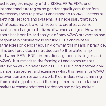
achieving the majority of the SDGs. FFPs, FDPs and 
international strategies on gender equality are therefore 
necessary tools to prevent and respond to VAWG across all 
settings, sectors and systems. It is necessary that such 
strategies move beyond rhetoric to create systemic, 
sustained change in the lives of women and girls. However, 
there has been limited analysis of how VAWG prevention and 
response is considered in existing FFPs and related 
strategies on gender equality, or what this means in practice.
This brief provides an introduction to the relationship 
between FFPs, FDPs, international gender strategies and 
VAWG. It summarises the framing of and commitments 
around VAWG in a selection of FFPs, FDPs and international 
gender strategies, and examines what this means for VAWG 
prevention and response work. It considers what is missing 
from existing policies and their implementation so far, and 
makes recommendations for donors and policy makers.