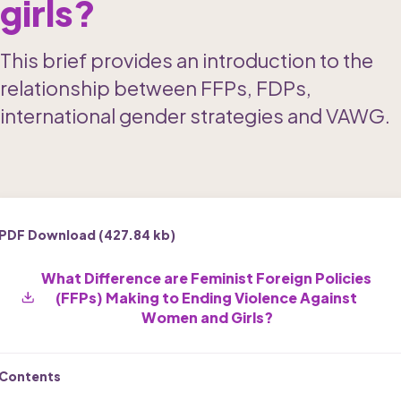
girls?
This brief provides an introduction to the 
relationship between FFPs, FDPs, 
international gender strategies and VAWG. 
PDF Download (
427.84 kb
)
What Difference are Feminist Foreign Policies 
(FFPs) Making to Ending Violence Against 
Women and Girls?
Contents