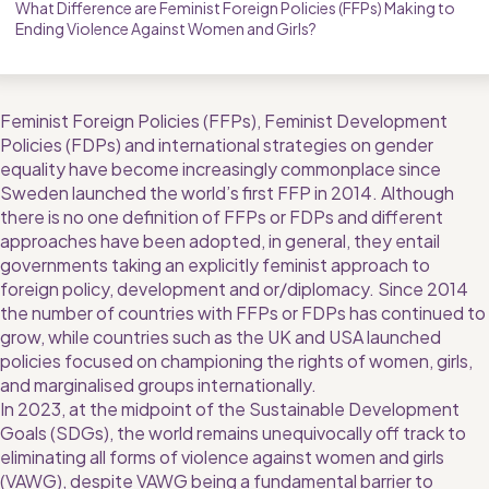
What Difference are Feminist Foreign Policies (FFPs) Making to 
Ending Violence Against Women and Girls?
Feminist Foreign Policies (FFPs), Feminist Development 
Policies (FDPs) and international strategies on gender 
equality have become increasingly commonplace since 
Sweden launched the world’s first FFP in 2014. Although 
there is no one definition of FFPs or FDPs and different 
approaches have been adopted, in general, they entail 
governments taking an explicitly feminist approach to 
foreign policy, development and or/diplomacy. Since 2014 
the number of countries with FFPs or FDPs has continued to 
grow, while countries such as the UK and USA launched 
policies focused on championing the rights of women, girls, 
and marginalised groups internationally.
In 2023, at the midpoint of the Sustainable Development 
Goals (SDGs), the world remains unequivocally off track to 
eliminating all forms of violence against women and girls 
(VAWG), despite VAWG being a fundamental barrier to 