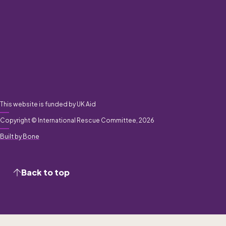
This website is funded by UK Aid
Copyright © International Rescue Committee, 2026
Built by Bone
Back to top