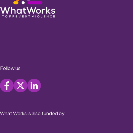
Follow us
What Works is also funded by