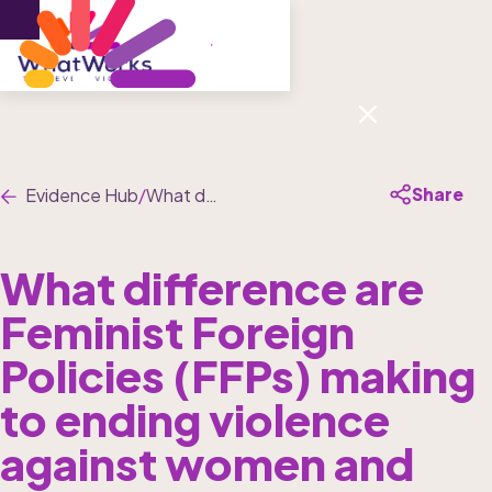
Menu
Share
Evidence Hub
/
What difference are Feminist Foreign Policies (FFPs) making to ending violence against women and girls?
What difference are 
Feminist Foreign 
Policies (FFPs) making 
to ending violence 
against women and 