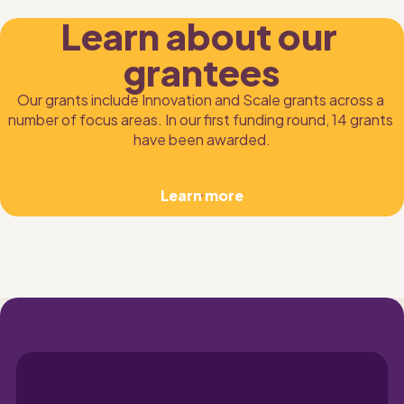
Learn about our 
grantees
Our grants include Innovation and Scale grants across a 
number of focus areas. In our first funding round, 14 grants 
have been awarded.
Learn more