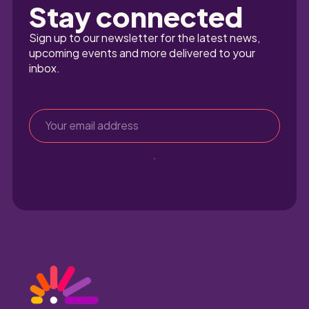
Stay connected
Sign up to our newsletter for the latest news, 
upcoming events and more delivered to your 
inbox.
Sign up