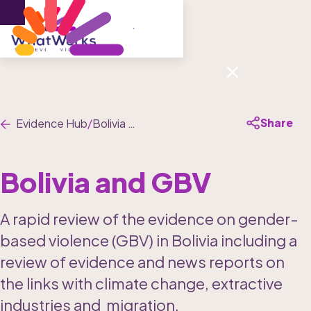
Menu
Share
Evidence Hub
/
Bolivia and GBV
Bolivia and GBV
A rapid review of the evidence on gender-
based violence (GBV) in Bolivia including a  
review of evidence and news reports on 
the links with climate change, extractive 
industries and  migration,