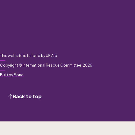
This website is funded by UK Aid
Copyright © International Rescue Committee, 2026
Built by Bone
Back to top