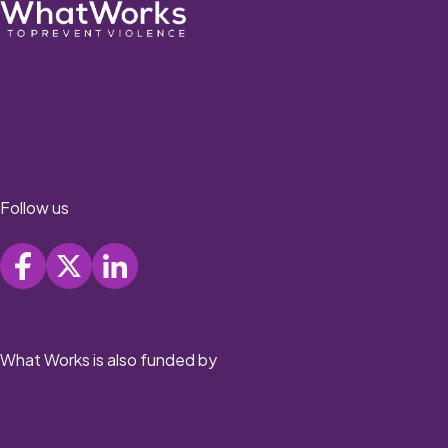
Follow us
What Works is also funded by