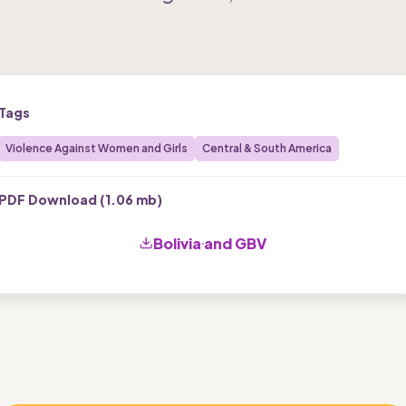
Tags
Violence Against Women and Girls
Central & South America
PDF Download (
1.06 mb
)
Bolivia and GBV