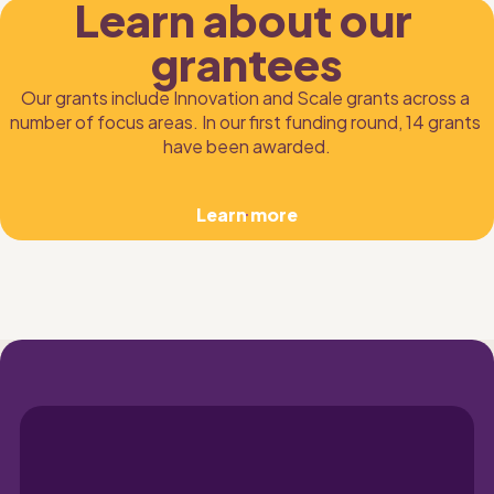
Learn about our 
grantees
Our grants include Innovation and Scale grants across a 
number of focus areas. In our first funding round, 14 grants 
have been awarded.
Learn more