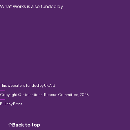
What Works is also funded by
This website is funded by UK Aid
Copyright © International Rescue Committee, 2026
Built by Bone
Back to top