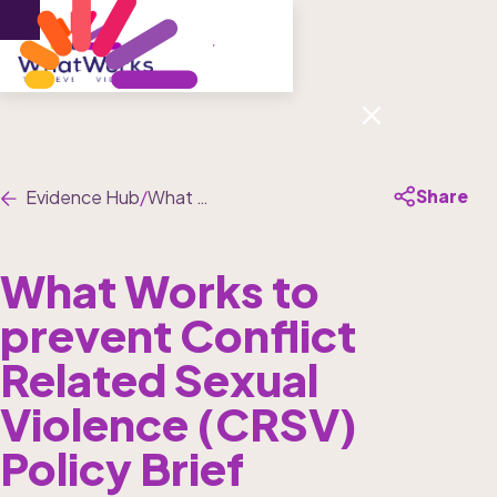
Menu
Share
Evidence Hub
/
What Works to prevent Conflict Related Sexual Violence (CRSV) Policy Brief
What Works to 
prevent Conflict 
Related Sexual 
Violence (CRSV) 
Policy Brief