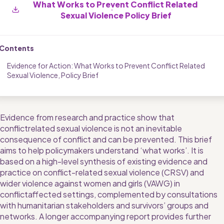
What Works to Prevent Conflict Related 
Sexual Violence Policy Brief
Contents
Evidence for Action: What Works to Prevent Conflict Related 
Sexual Violence, Policy Brief
Evidence from research and practice show that 
conflictrelated sexual violence is not an inevitable 
consequence of conflict and can be prevented. This brief 
aims to help policymakers understand ‘what works’. It is 
based on a high-level synthesis of existing evidence and 
practice on conflict-related sexual violence (CRSV) and 
wider violence against women and girls (VAWG) in 
conflictaffected settings, complemented by consultations 
with humanitarian stakeholders and survivors’ groups and 
networks. A longer accompanying report provides further 