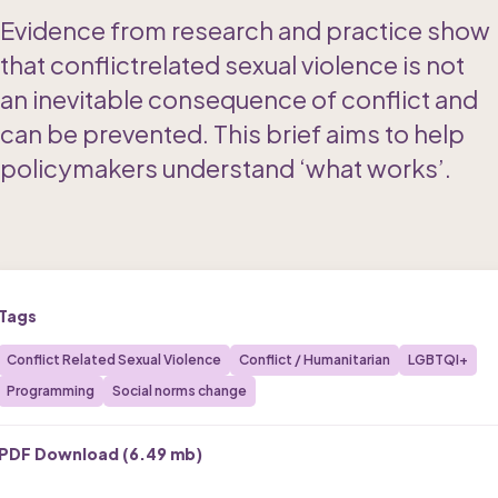
Evidence from research and practice show 
that conflictrelated sexual violence is not 
an inevitable consequence of conflict and 
can be prevented. This brief aims to help 
policymakers understand ‘what works’. 
Tags
Conflict Related Sexual Violence
Conflict / Humanitarian
LGBTQI+
Programming
Social norms change
PDF Download (
6.49 mb
)