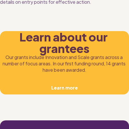
details on entry points for effective action. 
Learn about our 
grantees
Our grants include Innovation and Scale grants across a 
number of focus areas. In our first funding round, 14 grants 
have been awarded.
Learn more