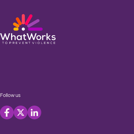
Follow us