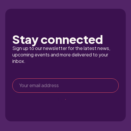
Stay connected
Sign up to our newsletter for the latest news, 
upcoming events and more delivered to your 
inbox.
Sign up