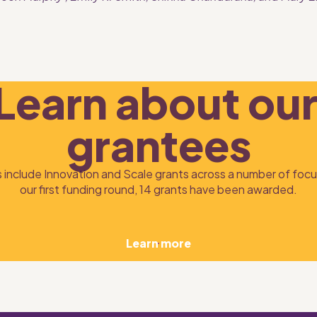
Learn about our
grantees
 include Innovation and Scale grants across a number of focus
our first funding round, 14 grants have been awarded.
Learn more