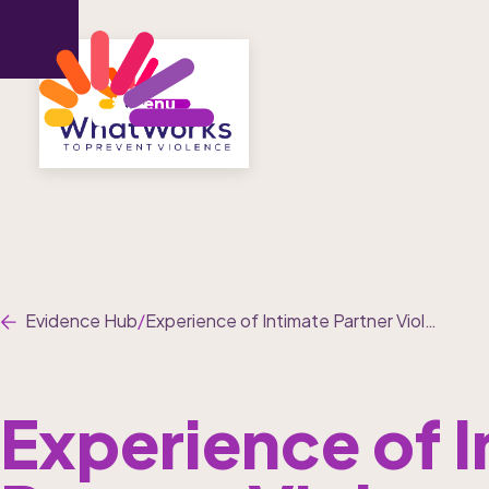
Menu
Evidence Hub
/
Experience of Intimate Partner Violence and Non-Partner Sexual Violence in Conflict-Affected Settings: A Systematic Review and Meta-Analysis
Experience of I