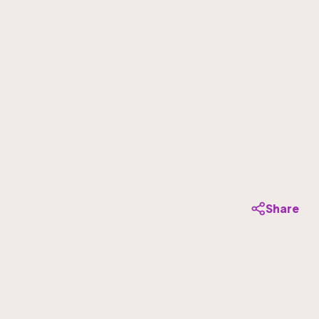
Share