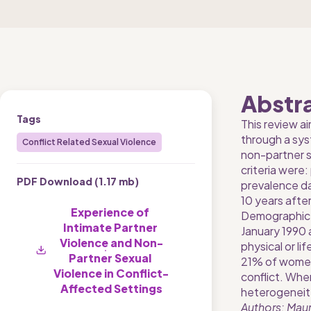
Abstr
Tags
This review ai
through a sys
Conflict Related Sexual Violence
non-partner se
criteria were
PDF Download (
1.17 mb
)
prevalence dat
10 years afte
Experience of 
Demographic a
Intimate Partner 
January 1990 
Violence and Non-
physical or l
Partner Sexual 
21% of women a
Violence in Conflict-
conflict. Whe
Affected Settings
heterogeneity
Authors: Maur