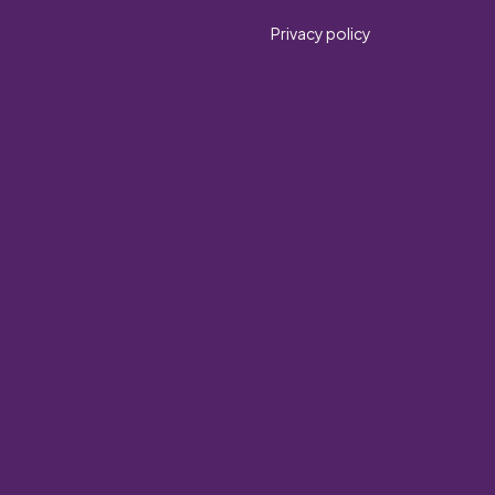
Privacy policy