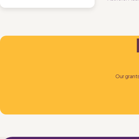
Our grants