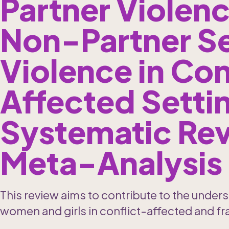
Partner Violenc
Non-Partner Se
Violence in Con
Affected Settin
Systematic Rev
Meta-Analysis
This review aims to contribute to the unders
women and girls in conflict-affected and fra