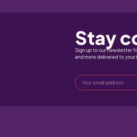
Stay c
Sign up to our newsletter f
and more delivered to your 