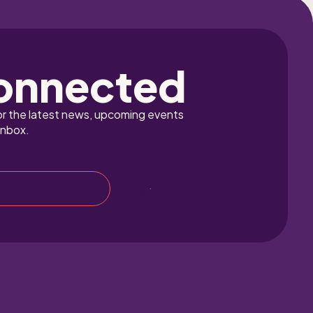
onnected
or the latest news, upcoming events 
inbox.
Sign up