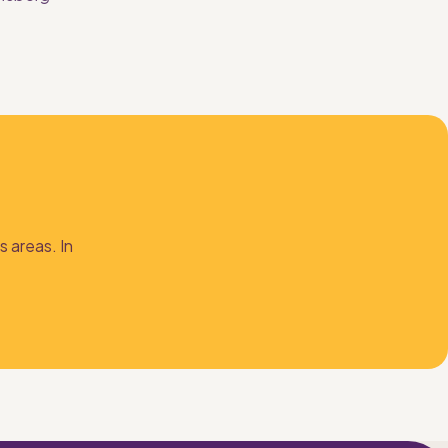
 
 areas. In 