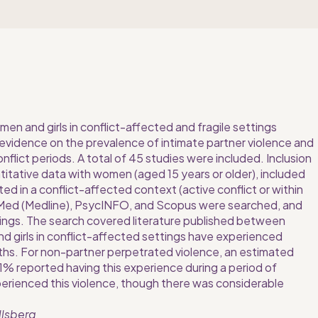
en and girls in conflict-affected and fragile settings 
evidence on the prevalence of intimate partner violence and 
flict periods. A total of 45 studies were included. Inclusion 
titative data with women (aged 15 years or older), included 
ed in a conflict-affected context (active conflict or within 
bMed (Medline), PsycINFO, and Scopus were searched, and 
ings. The search covered literature published between 
 girls in conflict-affected settings have experienced 
nths. For non-partner perpetrated violence, an estimated 
11% reported having this experience during a period of 
perienced this violence, though there was considerable 
llsberg