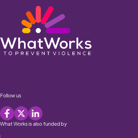
Follow us
What Works is also funded by