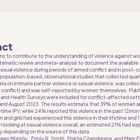
act
ms to contribute to the understanding of violence against wom
tematic review and meta-analysis to document the available 
xual violence during periods of armed conflict and in post-con
: population-based, observational studies that collected quan
a on intimate partner violence or sexual violence, was collect
r conflict) and was self-reported by women themselves. Pu
nd Health Surveys were included for conflict-affected sett
and August 2023. The results estimate that 39% of women and
ifetime IPV, while 24% reported this violence in the past 12mo
nd girls had experienced this violence in their lifetime and 
n looking at sexual violence overall, an estimated 21% had ex
 depending on the source of this data.
een Murphy , Emily R. Smith, Shikha Chandarana, and Mary E