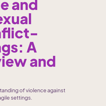
e and 
xual 
flict-
gs: A 
iew and 
tanding of violence against 
gile settings.