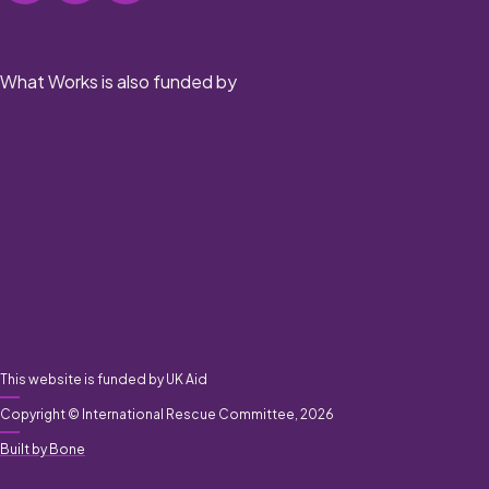
What Works is also funded by
This website is funded by UK Aid
Copyright © International Rescue Committee, 2026
Built by Bone