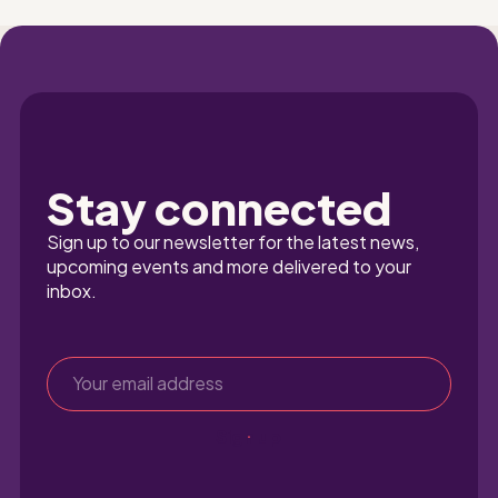
Stay connected
Sign up to our newsletter for the latest news, 
upcoming events and more delivered to your 
inbox.
Sign up