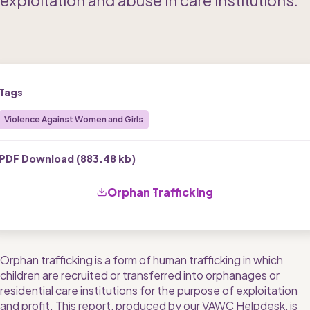
exploitation and abuse in care institutions.
Tags
Violence Against Women and Girls
PDF Download (
883.48 kb
)
Orphan Trafficking
Orphan trafficking is a form of human trafficking in which 
children are recruited or transferred into orphanages or 
residential care institutions for the purpose of exploitation 
and profit. This report, produced by our VAWC Helpdesk, is 