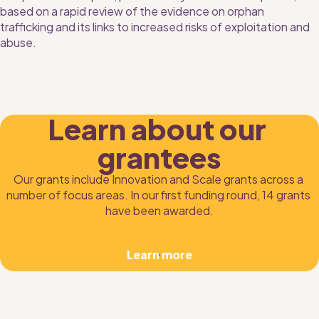
based on a rapid review of the evidence on orphan 
trafficking and its links to increased risks of exploitation and 
abuse.
Learn about our 
grantees
Our grants include Innovation and Scale grants across a 
number of focus areas. In our first funding round, 14 grants 
have been awarded.
Learn more