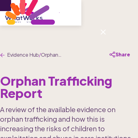
Menu
Share
Evidence Hub
/
Orphan Trafficking Report
Orphan Trafficking 
Report 
A review of the available evidence on 
orphan trafficking and how this is 
increasing the risks of children to 