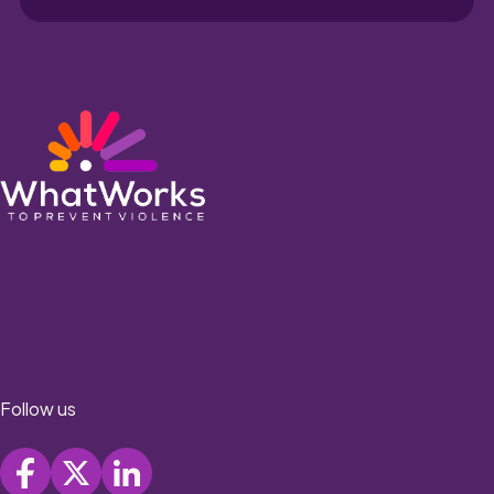
Follow us