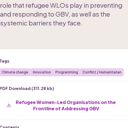
role that refugee WLOs play in preventing 
and responding to GBV, as well as the 
systemic barriers they face.
Tags
Climate change
Innovation
Programming
Conflict / Humanitarian
PDF Download (
311.28 kb
)
Refugee Women-Led Organisations on the 
Frontline of Addressing GBV
Contents