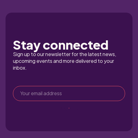
Stay connected
Sign up to our newsletter for the latest news, 
upcoming events and more delivered to your 
inbox.
Sign up