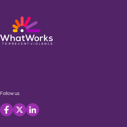
Follow us