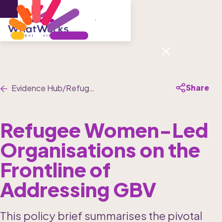
Menu
Share
Evidence Hub
/
Refugee Women-Led Organisations on the Frontline of Addressing GBV
Refugee Women-Led 
Organisations on the 
Frontline of 
Addressing GBV
This policy brief summarises the pivotal 