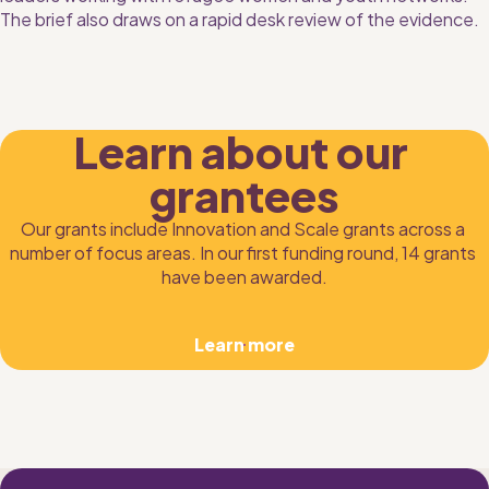
The brief also draws on a rapid desk review of the evidence.
Learn about our 
grantees
Our grants include Innovation and Scale grants across a 
number of focus areas. In our first funding round, 14 grants 
have been awarded.
Learn more