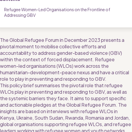
Refugee Women-Led Organisations on the Frontline of 
Addressing GBV
The Global Refugee Forum in December 2023 presents a 
pivotal moment to mobilise collective efforts and 
accountability to address gender-based violence (GBV) 
within the context of forced displacement. Refugee 
women-led organisations (WLOs) work across the 
humanitarian-development-peace nexus and have a critical 
role to play in preventing and responding to GBV.
This policy brief summarises the pivotal role that refugee 
WLOs play in preventing and responding to GBV, as well as 
the systemic barriers they face. It aims to support specific 
and actionable pledges at the Global Refugee Forum. The 
insights are based on interviews with refugee WLOs in 
Kenya, Ukraine, South Sudan, Rwanda, Romania and Jordan, 
global organisations supporting refugee WLOs, and refugee 
leaders working with refugee women and youth networks. 