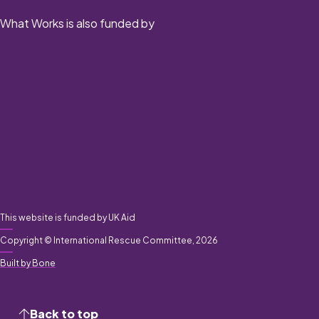
What Works is also funded by
This website is funded by UK Aid
Copyright © International Rescue Committee, 2026
Built by Bone
Back to top