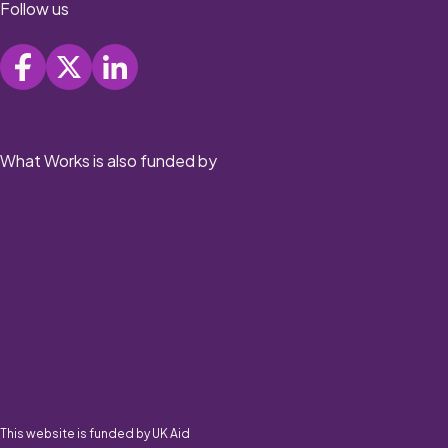
Follow us
What Works is also funded by
This website is funded by UK Aid