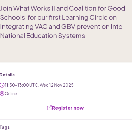
Join What Works II and Coalition for Good 
Schools  for our first Learning Circle on 
Integrating VAC and GBV prevention into 
National Education Systems. 
Details
11:30-13:00 UTC
, 
Wed
12
Nov
2025
Online
Register now 
Tags