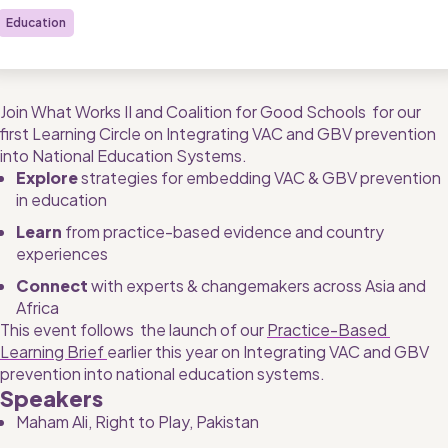
Education
Join What Works II and Coalition for Good Schools  for our 
first Learning Circle on Integrating VAC and GBV prevention 
into National Education Systems.
Explore 
strategies for embedding VAC & GBV prevention 
in education
Learn
 from practice-based evidence and country 
experiences
Connect 
with experts & changemakers across Asia and 
Africa
This event follows  the launch of our 
Practice-Based 
Learning Brief 
earlier this year on Integrating VAC and GBV 
prevention into national education systems.
Speakers
Maham Ali, Right to Play, Pakistan