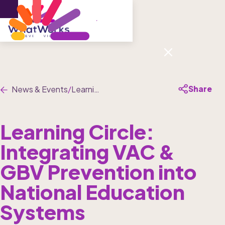
Menu
Share
News & Events
/
Learning Circle: Integrating VAC & GBV Prevention into National Education Systems
Learning Circle: 
Integrating VAC & 
GBV Prevention into 
National Education 
Systems