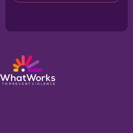
Sign up