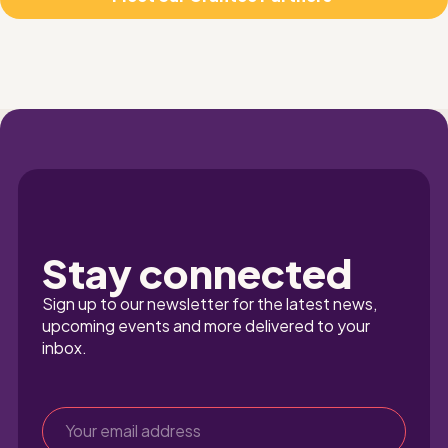
Stay connected
Sign up to our newsletter for the latest news, 
upcoming events and more delivered to your 
inbox.