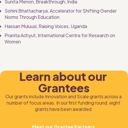
Sunita Menon,
Breakthrough, India
Sohini Bhattacharya, Accelerator for Shifting Gender 
Norms Through Education
Hassan Muluusi, Raising Voices, Uganda
Pranita Achyut, International Centre for Research on 
Women
Learn about our 
Grantees
Our grants include Innovation and Scale grants across a 
number of focus areas. In our first funding round, eight 
grants have been awarded.
Meet our Grantee Partners 