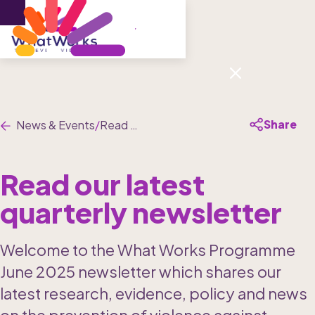
Menu
Share
News & Events
/
Read our latest quarterly newsletter
Read our latest 
quarterly newsletter
Welcome to the What Works Programme 
June 2025 newsletter which shares our 
latest research, evidence, policy and news 