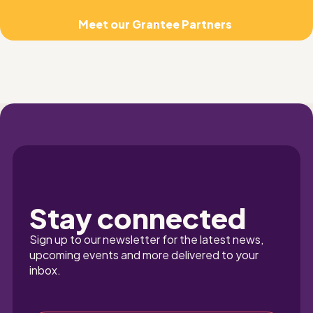
Meet our Grantee Partners 
Stay connected
Sign up to our newsletter for the latest news, 
upcoming events and more delivered to your 
inbox.