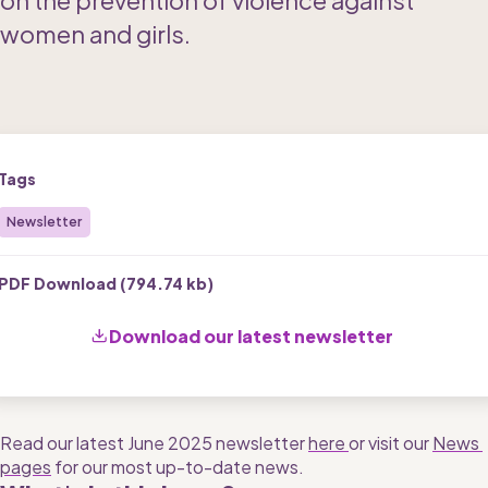
on the prevention of violence against 
women and girls.
Tags
Newsletter
PDF Download (
794.74 kb
)
Download our latest newsletter 
Read our latest June 2025 newsletter 
here 
or visit our 
News 
pages
 for our most up-to-date news. 