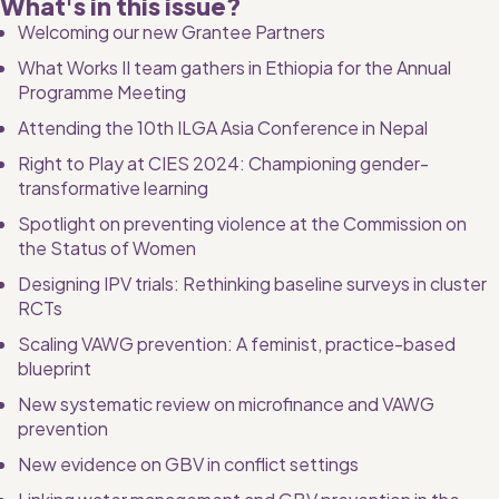
What's in this issue? 
Welcoming our new Grantee Partners
What Works II team gathers in Ethiopia for the Annual 
Programme Meeting
Attending the 10th ILGA Asia Conference in Nepal
Right to Play at CIES 2024: Championing gender-
transformative learning
Spotlight on preventing violence at the Commission on 
the Status of Women
Designing IPV trials: Rethinking baseline surveys in cluster 
RCTs
Scaling VAWG prevention: A feminist, practice-based 
blueprint
New systematic review on microfinance and VAWG 
prevention
New evidence on GBV in conflict settings