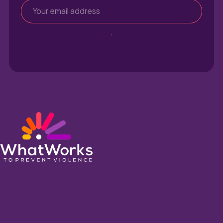
Sign up