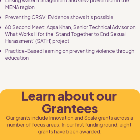
Linking water management and GBV prevention in the 
MENA region
Preventing CRSV: Evidence shows it’s possible
60 Second Meet: Aqsa Khan, Senior Technical Advisor on 
What Works II for the 'Stand Together to End Sexual 
Harassment' (SATH) project
Practice-Based learning on preventing violence through 
education
Learn about our 
Grantees
Our grants include Innovation and Scale grants across a 
number of focus areas. In our first funding round, eight 
grants have been awarded.