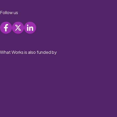
Follow us
What Works is also funded by